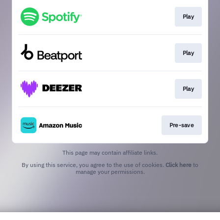
Play
Play
Play
Pre-save
This page may contain affiliate links.
By using this service, you agree to the use of cookies.
Click here
to
manage your permissions.