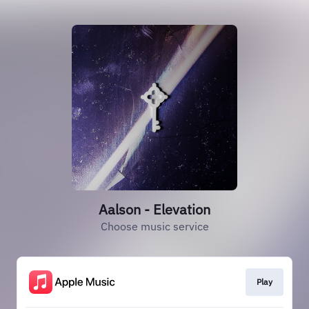
Aalson - Elevation
Choose music service
Play